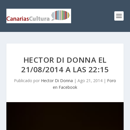
HECTOR DI DONNA EL
21/08/2014 A LAS 22:15
Publicado por
Hector Di Donna
|
Ago 21, 2014
|
Foro
en Facebook