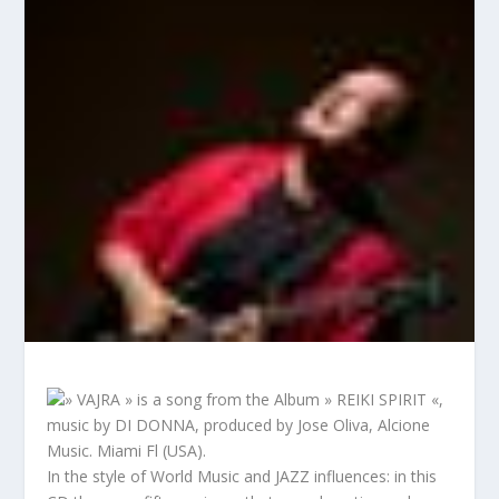
» VAJRA » is a song from the Album » REIKI SPIRIT «,
music by DI DONNA, produced by Jose Oliva, Alcione
Music. Miami Fl (USA).
In the style of World Music and JAZZ influences: in this