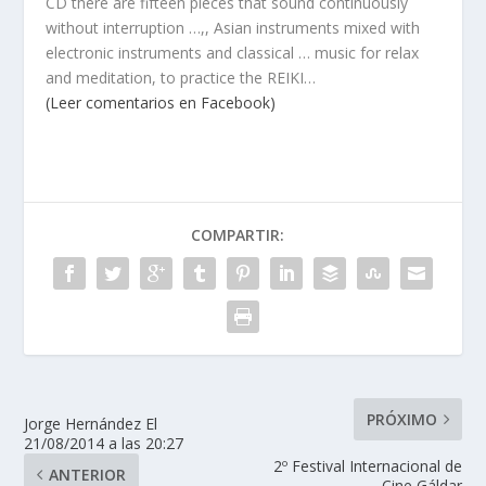
CD there are fifteen pieces that sound continuously
without interruption …,, Asian instruments mixed with
electronic instruments and classical … music for relax
and meditation, to practice the REIKI…
(Leer comentarios en Facebook)
COMPARTIR:
PRÓXIMO
Jorge Hernández El
21/08/2014 a las 20:27
2º Festival Internacional de
ANTERIOR
Cine Gáldar