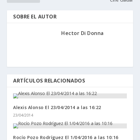
SOBRE EL AUTOR
Hector Di Donna
ARTÍCULOS RELACIONADOS
Alexis Alonso El 23/04/2014 a las 16:22
23/04/2014
Rocío Pozo Rodríguez El 1/04/2016 a las 10:16